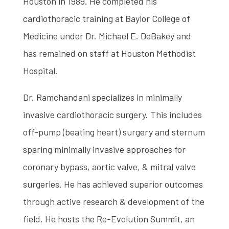
Houston in 1989. He completed his
cardiothoracic training at Baylor College of
Medicine under Dr. Michael E. DeBakey and
has remained on staff at Houston Methodist
Hospital.
Dr. Ramchandani specializes in minimally
invasive cardiothoracic surgery. This includes
off-pump (beating heart) surgery and sternum
sparing minimally invasive approaches for
coronary bypass, aortic valve, & mitral valve
surgeries. He has achieved superior outcomes
through active research & development of the
field. He hosts the Re-Evolution Summit, an