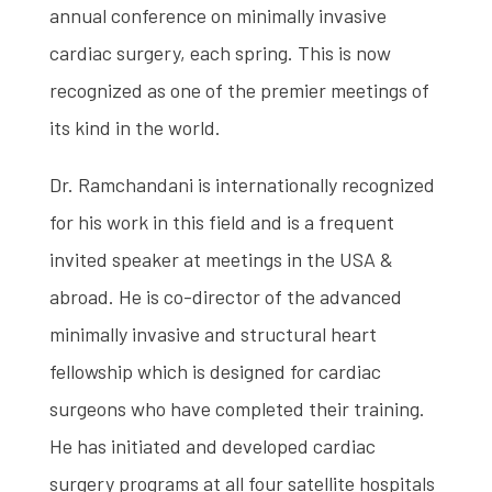
annual conference on minimally invasive
cardiac surgery, each spring. This is now
recognized as one of the premier meetings of
its kind in the world.
Dr. Ramchandani is internationally recognized
for his work in this field and is a frequent
invited speaker at meetings in the USA &
abroad. He is co-director of the advanced
minimally invasive and structural heart
fellowship which is designed for cardiac
surgeons who have completed their training.
He has initiated and developed cardiac
surgery programs at all four satellite hospitals