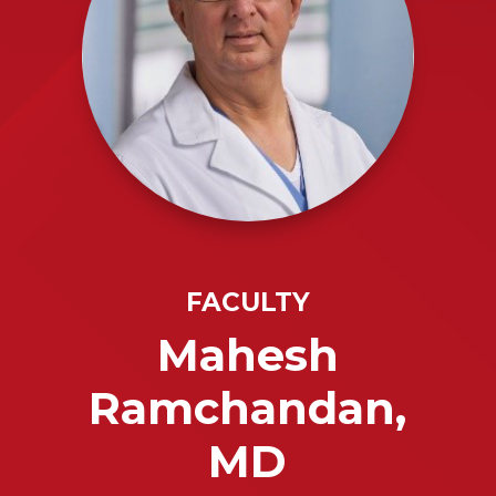
FACULTY
Mahesh
Ramchandan,
MD