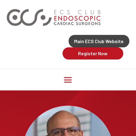
Main ECS Club Website
Register Now