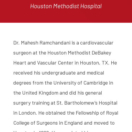
Houston Methodist Hospital
Dr. Mahesh Ramchandani is a cardiovascular
surgeon at the Houston Methodist DeBakey
Heart and Vascular Center in Houston, TX. He
received his undergraduate and medical
degrees from the University of Cambridge in
the United Kingdom and did his general
surgery training at St. Bartholomew’s Hospital
in London. He obtained the Fellowship of Royal
College of Surgeons in England and moved to