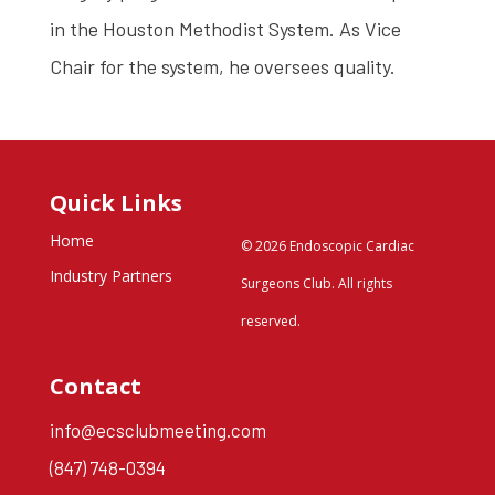
in the Houston Methodist System. As Vice
Chair for the system, he oversees quality.
Quick Links
Home
© 2026 Endoscopic Cardiac
Industry Partners
Surgeons Club. All rights
reserved.
Contact
info@ecsclubmeeting.com
(847) 748-0394