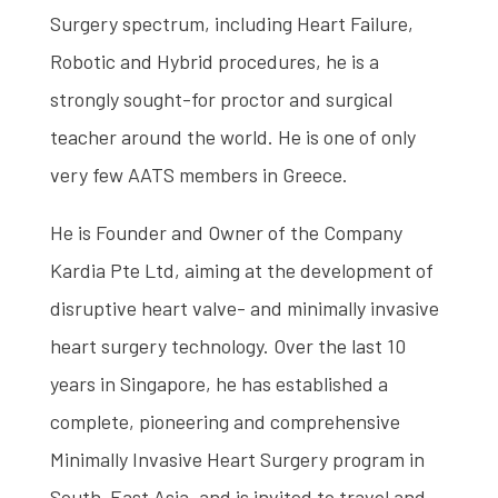
Surgery spectrum, including Heart Failure,
Robotic and Hybrid procedures, he is a
strongly sought-for proctor and surgical
teacher around the world. He is one of only
very few AATS members in Greece.
He is Founder and Owner of the Company
Kardia Pte Ltd, aiming at the development of
disruptive heart valve- and minimally invasive
heart surgery technology. Over the last 10
years in Singapore, he has established a
complete, pioneering and comprehensive
Minimally Invasive Heart Surgery program in
South-East Asia, and is invited to travel and