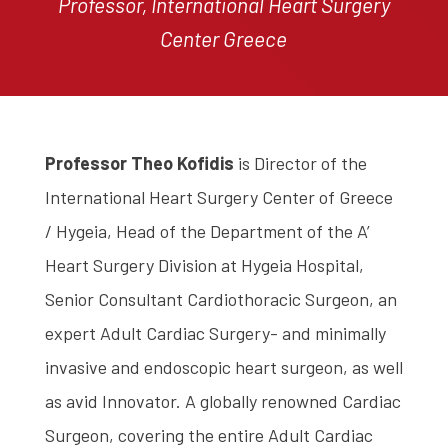
Professor, International Heart Surgery
Center Greece
Professor Theo Kofidis
is Director of the
International Heart Surgery Center of Greece
/ Hygeia, Head of the Department of the A’
Heart Surgery Division at Hygeia Hospital,
Senior Consultant Cardiothoracic Surgeon, an
expert Adult Cardiac Surgery- and minimally
invasive and endoscopic heart surgeon, as well
as avid Innovator. A globally renowned Cardiac
Surgeon, covering the entire Adult Cardiac