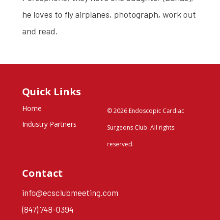
he loves to fly airplanes, photograph, work out
and read.
Quick Links
Home
© 2026 Endoscopic Cardiac
Industry Partners
Surgeons Club. All rights
reserved.
Contact
info@ecsclubmeeting.com
(847) 748-0394