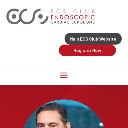
Main ECS Club Website
Register Now