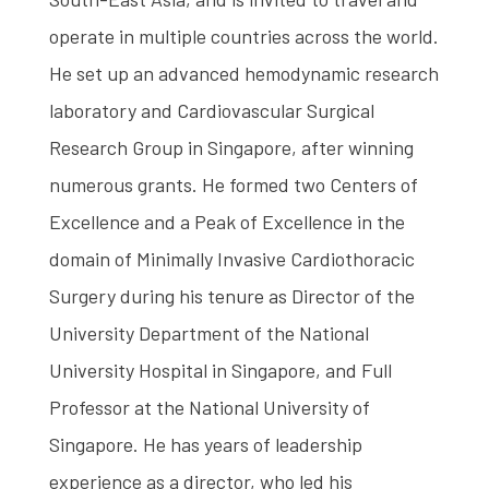
operate in multiple countries across the world.
He set up an advanced hemodynamic research
laboratory and Cardiovascular Surgical
Research Group in Singapore, after winning
numerous grants. He formed two Centers of
Excellence and a Peak of Excellence in the
domain of Minimally Invasive Cardiothoracic
Surgery during his tenure as Director of the
University Department of the National
University Hospital in Singapore, and Full
Professor at the National University of
Singapore. He has years of leadership
experience as a director, who led his