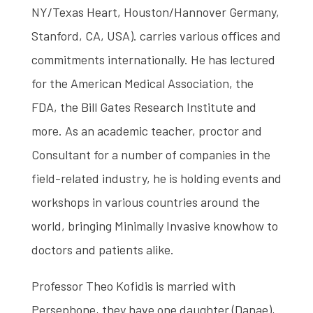
NY/Texas Heart, Houston/Hannover Germany,
Stanford, CA, USA). carries various offices and
commitments internationally. He has lectured
for the American Medical Association, the
FDA, the Bill Gates Research Institute and
more. As an academic teacher, proctor and
Consultant for a number of companies in the
field-related industry, he is holding events and
workshops in various countries around the
world, bringing Minimally Invasive knowhow to
doctors and patients alike.
Professor Theo Kofidis is married with
Persephone, they have one daughter (Danae),