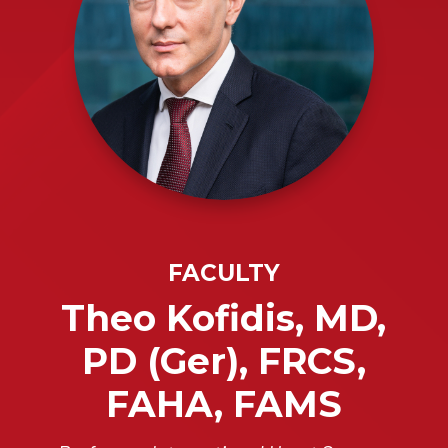
FACULTY
Theo Kofidis, MD,
PD (Ger), FRCS,
FAHA, FAMS