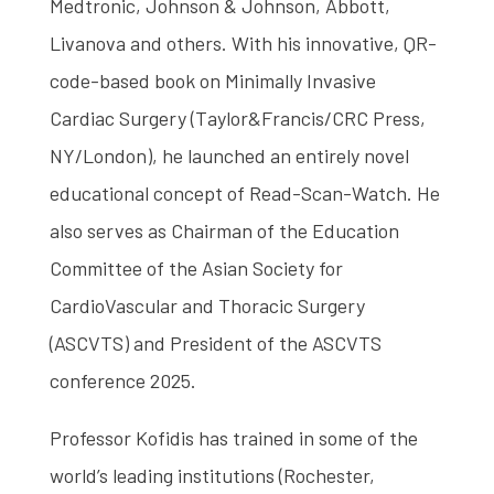
Medtronic, Johnson & Johnson, Abbott,
Livanova and others. With his innovative, QR-
code-based book on Minimally Invasive
Cardiac Surgery (Taylor&Francis/CRC Press,
NY/London), he launched an entirely novel
educational concept of Read-Scan-Watch. He
also serves as Chairman of the Education
Committee of the Asian Society for
CardioVascular and Thoracic Surgery
(ASCVTS) and President of the ASCVTS
conference 2025.
Professor Kofidis has trained in some of the
world’s leading institutions (Rochester,