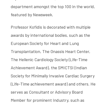
department amongst the top 100 in the world,
featured by Newsweek.
Professor Kofidis is decorated with multiple
awards by international bodies, such as the
European Society for Heart and Lung
Transplantation, The Onassis Heart Center,
The Hellenic Cardiology Society (Life-Time
Achievement Award), the SMICTSI (Indian
Society for Minimally Invasive Cardiac Surgery
(Life-Time achievement award) and others. He
serves as Consultant or Advisory Board
Member for prominent Industry, such as