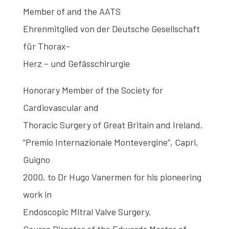
Member of and the AATS
Ehrenmitglied von der Deutsche Gesellschaft
für Thorax-
Herz – und Gefâsschirurgie
Honorary Member of the Society for
Cardiovascular and
Thoracic Surgery of Great Britain and Ireland.
“Premio Internazionale Montevergine”, Capri,
Guigno
2000, to Dr Hugo Vanermen for his pioneering
work in
Endoscopic Mitral Valve Surgery.