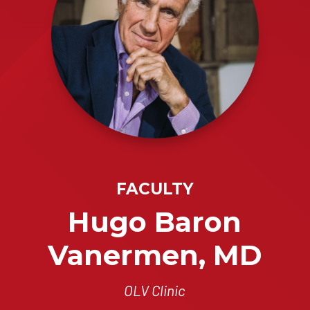
FACULTY
Hugo Baron
Vanermen, MD
OLV Clinic