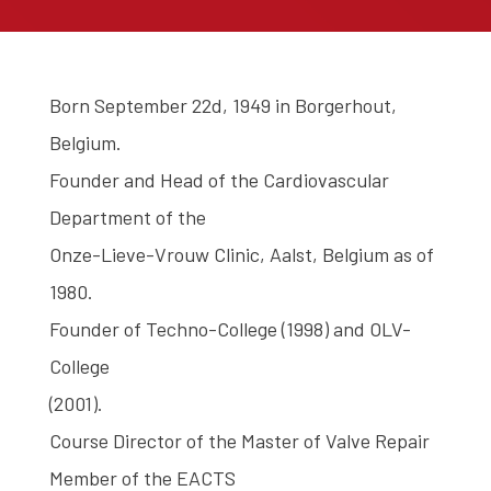
Born September 22d, 1949 in Borgerhout,
Belgium.
Founder and Head of the Cardiovascular
Department of the
Onze-Lieve-Vrouw Clinic, Aalst, Belgium as of
1980.
Founder of Techno-College (1998) and OLV-
College
(2001).
Course Director of the Master of Valve Repair
Member of the EACTS