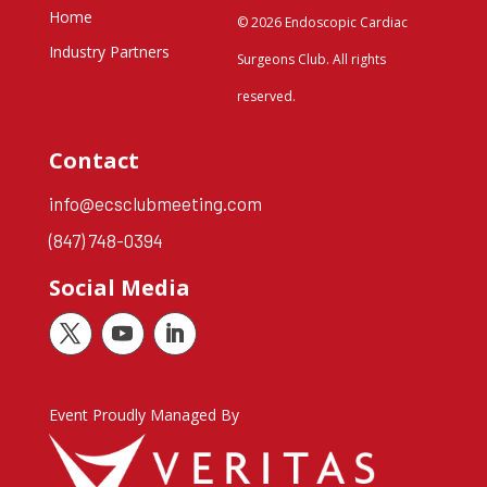
Home
© 2026 Endoscopic Cardiac
Industry Partners
Surgeons Club. All rights
reserved.
Contact
info@ecsclubmeeting.com
(847) 748-0394
Social Media
Event Proudly Managed By