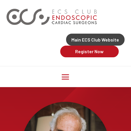
Main ECS Club Website
Register Now