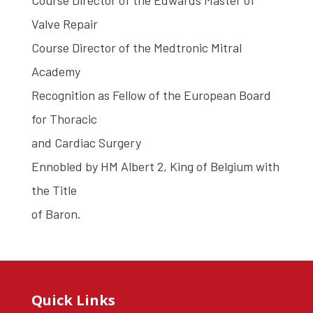
Course Director of the Edwards Master of
Valve Repair
Course Director of the Medtronic Mitral
Academy
Recognition as Fellow of the European Board
for Thoracic
and Cardiac Surgery
Ennobled by HM Albert 2, King of Belgium with
the Title
of Baron.
Quick Links